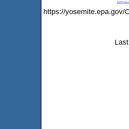
EPA Ho
https://yosemite.epa.g
Last