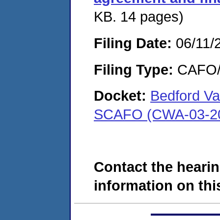
KB. 14 pages)
Filing Date:
06/11/
Filing Type:
CAFO/E
Docket:
Bedford Va
SCAFO (CWA-03-20
Contact the hearin
information on this