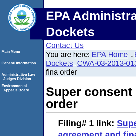
EPA Administra
Dockets
Contact Us
Main Menu
You are here:
EPA Home
Dockets
CWA-03-2013-01
General Information
fina order
Administrative Law
Judges Division
Environmental
Super consent 
Appeals Board
order
Filing# 1
link:
Supe
agreement and fin