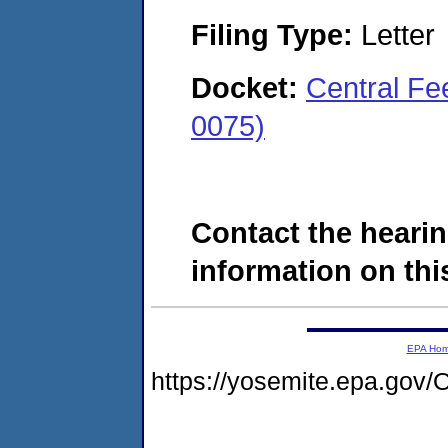
Filing Type:
Letter
Docket:
Central Fe
0075)
Contact the hearin
information on this
EPA Ho
https://yosemite.epa.g