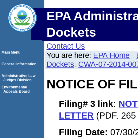
EPA Administra
Dockets
Contact Us
Main Menu
You are here:
EPA Home
Dockets
CWA-07-2014-00
General Information
Administrative Law
NOTICE OF FI
Judges Division
Environmental
Appeals Board
Filing# 3
link:
NOT
LETTER
(PDF. 265 
Filing Date:
07/30/