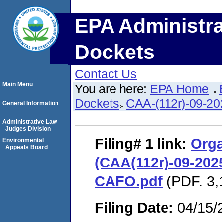
EPA Administra
Dockets
Contact Us
Main Menu
You are here:
EPA Home
Dockets
CAA-(112r)-09-20
General Information
Administrative Law
Judges Division
Filing# 1
link:
Orga
Environmental
Appeals Board
(CAA(112r)-09-2025
CAFO.pdf
(PDF. 3,
Filing Date:
04/15/