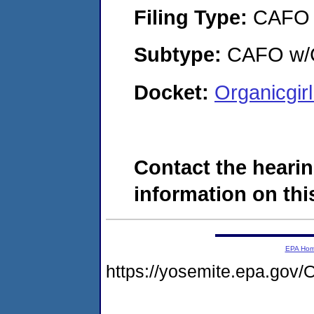
Filing Type:
CAFO
Subtype:
CAFO w/C
Docket:
Organicgir
Contact the hearin
information on this
EPA Ho
https://yosemite.epa.g