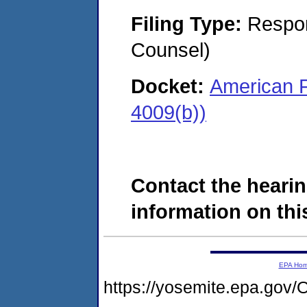
Filing Type:
Respon
Counsel)
Docket:
American F
4009(b))
Contact the hearin
information on this
EPA Ho
https://yosemite.epa.g