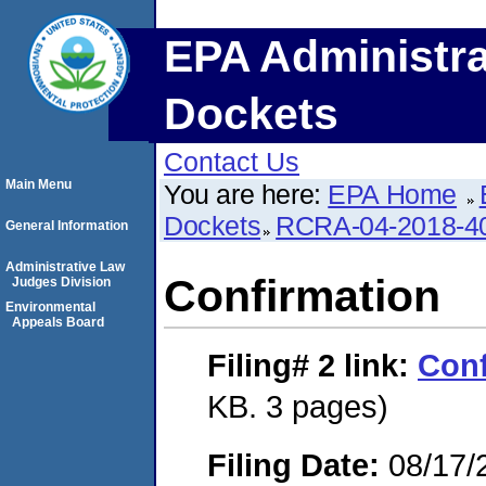
EPA Administra
Dockets
Contact Us
Main Menu
You are here:
EPA Home
Dockets
RCRA-04-2018-40
General Information
Administrative Law
Confirmation
Judges Division
Environmental
Appeals Board
Filing# 2
link:
Conf
KB. 3 pages)
Filing Date:
08/17/