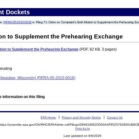
nt Dockets
FIFRA-05-2010-0016
Filing 71: Order on Complaint's Sixth Motion to Supplement the Prehearing E
ion to Supplement the Prehearing Exchange
otion to Supplement the Prehearing Exchange
(PDF. 82 KB. 3 pages)
minating
ilwaukee, Wisconsin) (FIFRA-05-2010-0016)
 information on this filing
EPA Home
Privacy and Security Notice
Contact Us
https://yosemite.epa.gov/OA/RHC/EPAAdmin.nsf/Filings/D948186D23500A4F85257928001B8
Print As-Is
Last updated on 8/6/2026