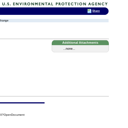
Share
xchange
Additional Attachments
...none...
CB0?OpenDocument