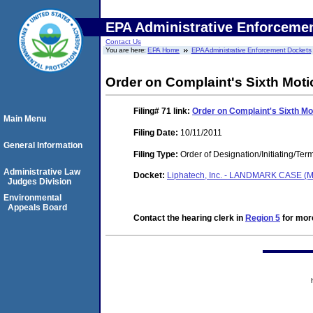
EPA Administrative Enforceme
Contact Us
You are here:
EPA Home
EPA Administrative Enforcement Dockets
Order on Complaint's Sixth Mot
Filing# 71
link:
Order on Complaint's Sixth M
Main Menu
Filing Date:
10/11/2011
General Information
Filing Type:
Order of Designation/Initiating/Ter
Administrative Law
Docket:
Liphatech, Inc. - LANDMARK CASE (M
Judges Division
Environmental
Appeals Board
Contact the hearing clerk in
Region 5
for more