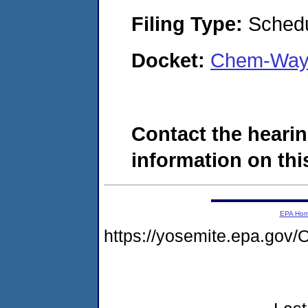
Filing Type:
Schedu
Docket:
Chem-Way 
Contact the hearin
information on this
EPA Ho
https://yosemite.epa.g