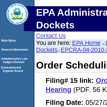
EPA Administra
Dockets
Contact Us
Main Menu
You are here:
EPA Home
Dockets
EPCRA-04-2010-
General Information
Administrative Law
Order Scheduli
Judges Division
Environmental
Appeals Board
Filing# 15
link:
Ord
Hearing
(PDF. 56 K
Filing Date:
05/27/