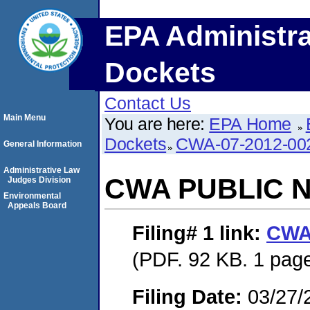
EPA Administra
Dockets
Contact Us
Main Menu
You are here:
EPA Home
Dockets
CWA-07-2012-00
General Information
Administrative Law
CWA PUBLIC 
Judges Division
Environmental
Appeals Board
Filing# 1
link:
CWA
(PDF. 92 KB. 1 pag
Filing Date:
03/27/