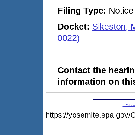
Filing Type:
Notice 
Docket:
Sikeston, 
0022)
Contact the hearin
information on this
EPA Ho
https://yosemite.epa.g