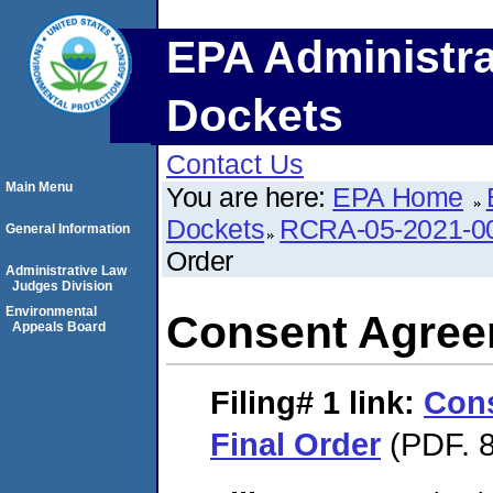
EPA Administra
Dockets
Contact Us
Main Menu
You are here:
EPA Home
Dockets
RCRA-05-2021-0
General Information
Order
Administrative Law
Judges Division
Environmental
Consent Agree
Appeals Board
Filing# 1
link:
Con
Final Order
(PDF. 8