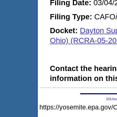
Filing Date:
03/04/
Filing Type:
CAFO/E
Docket:
Dayton Sup
Ohio) (RCRA-05-20
Contact the hearin
information on this
EPA Ho
https://yosemite.epa.g