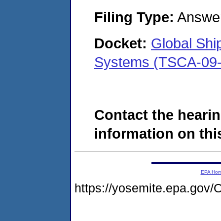
Filing Type:
Answe
Docket:
Global Shi
Systems (TSCA-09-
Contact the hearin
information on this
EPA Ho
https://yosemite.epa.g