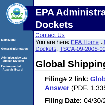
EPA Administra
Dockets
Contact Us
Main Menu
You are here:
EPA Home
Dockets
TSCA-09-2008-0
General Information
Administrative Law
Global Shippi
Judges Division
Environmental
Appeals Board
Filing# 2
link:
Glob
Answer
(PDF. 1,33
Filing Date:
04/30/