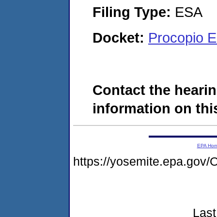
Filing Type:
ESA
Docket:
Procopio E
Contact the hearin
information on this
EPA Ho
https://yosemite.epa.g
Last