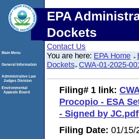
EPA Administra
Dockets
Contact Us
Main Menu
You are here:
EPA Home
Dockets
CWA-01-2025-00
General Information
Administrative Law
Judges Division
Filing# 1
link:
CWA
Environmental
Appeals Board
Procopio - ESA Se
- Signed by JC.pdf
Filing Date:
01/15/