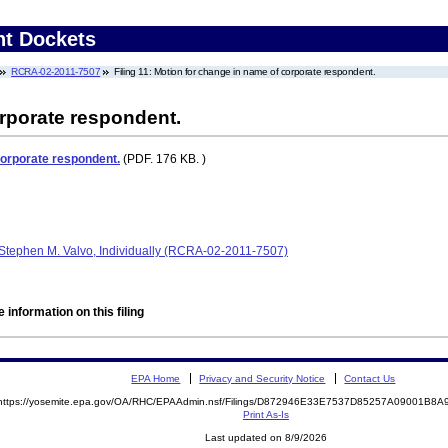
nt Dockets
RCRA-02-2011-7507
Filing 11: Motion for change in name of corporate respondent.
rporate respondent.
corporate respondent.
(PDF. 176 KB. )
Stephen M. Valvo, Individually (RCRA-02-2011-7507)
 information on this filing
EPA Home
Privacy and Security Notice
Contact Us
https://yosemite.epa.gov/OA/RHC/EPAAdmin.nsf/Filings/D872946E33E7537D85257A09001B8
Print As-Is
Last updated on 8/9/2026