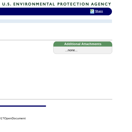
Share
Additional Attachments
...none...
A91?OpenDocument