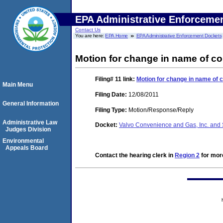
EPA Administrative Enforceme
Contact Us
You are here:
EPA Home
EPA Administrative Enforcement Dockets
Motion for change in name of co
Filing# 11
link:
Motion for change in name of 
Main Menu
Filing Date:
12/08/2011
General Information
Filing Type:
Motion/Response/Reply
Administrative Law
Docket:
Valvo Convenience and Gas, Inc. and 
Judges Division
Environmental
Appeals Board
Contact the hearing clerk in
Region 2
for more