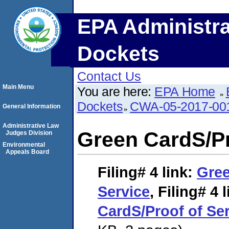
EPA Administra
Dockets
Contact Us
Main Menu
You are here:
EPA Home
Dockets
CWA-05-2017-00
General Information
Administrative Law
Green CardS/Pr
Judges Division
Environmental
Appeals Board
Filing# 4
link:
Gree
Service
,
Filing# 4
l
CardS/Proof of Se