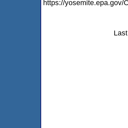
https://yosemite.epa.g
Last