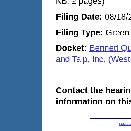
KB. 2 pages)
Filing Date:
08/18/
Filing Type:
Green c
Docket:
Bennett Qu
and Talp, Inc. (We
Contact the hearin
information on this
EPA Ho