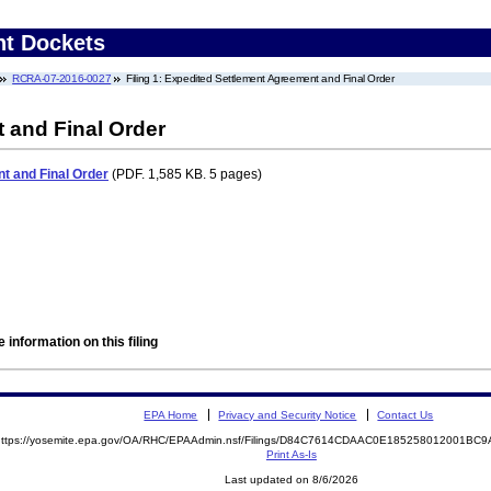
nt Dockets
RCRA-07-2016-0027
Filing 1: Expedited Settlement Agreement and Final Order
 and Final Order
t and Final Order
(PDF. 1,585 KB. 5 pages)
 information on this filing
EPA Home
Privacy and Security Notice
Contact Us
https://yosemite.epa.gov/OA/RHC/EPAAdmin.nsf/Filings/D84C7614CDAAC0E185258012001B
Print As-Is
Last updated on 8/6/2026