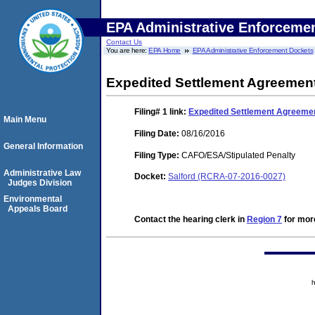
EPA Administrative Enforceme
Contact Us
You are here:
EPA Home
EPA Administrative Enforcement Dockets
Expedited Settlement Agreement
Filing# 1
link:
Expedited Settlement Agreemen
Main Menu
Filing Date:
08/16/2016
General Information
Filing Type:
CAFO/ESA/Stipulated Penalty
Administrative Law
Docket:
Salford (RCRA-07-2016-0027)
Judges Division
Environmental
Appeals Board
Contact the hearing clerk in
Region 7
for more