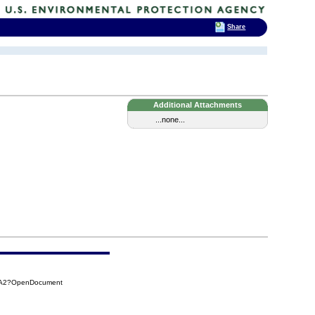
Share
Additional Attachments
...none...
C9A2?OpenDocument