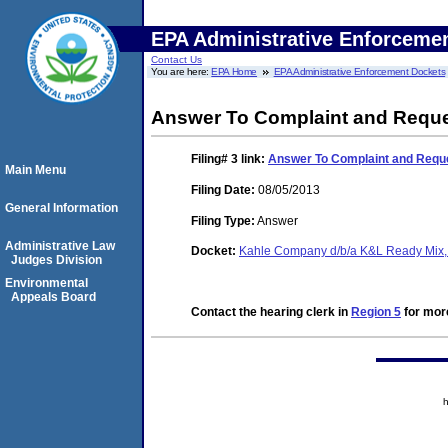
EPA Administrative Enforceme
Contact Us
You are here:
EPA Home
EPA Administrative Enforcement Dockets
Answer To Complaint and Reque
Filing# 3
link:
Answer To Complaint and Reque
Main Menu
Filing Date:
08/05/2013
General Information
Filing Type:
Answer
Administrative Law
Docket:
Kahle Company d/b/a K&L Ready Mix, 
Judges Division
Environmental
Appeals Board
Contact the hearing clerk in
Region 5
for more