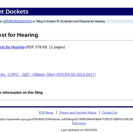
nt Dockets
EPCRA-05-2013-0017
Filing 3: Answer To Complaint and Request for Hearing
st for Hearing
st for Hearing
(PDF. 578 KB. 11 pages)
Inc. -CAFO- - SEP - (Ottawa, Ohio) (EPCRA-05-2013-0017)
 information on this filing
EPA Home
Privacy and Security Notice
Contact Us
https://yosemite.epa.gov/OA/RHC/EPAAdmin.nsf/Filings/D795B29944FBFA7C85257BBF001B
Print As-Is
Last updated on 8/6/2026