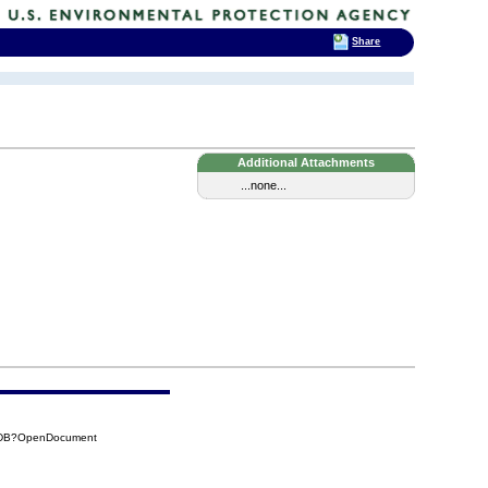
Share
Additional Attachments
...none...
CADB?OpenDocument