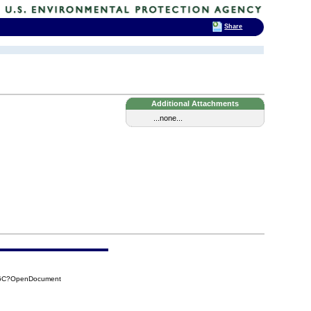
Share
Additional Attachments
...none...
AD6C?OpenDocument