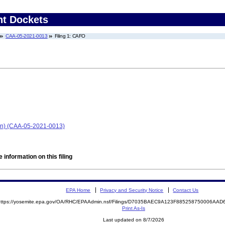
nt Dockets
CAA-05-2021-0013
Filing 1: CAFO
an) (CAA-05-2021-0013)
 information on this filing
EPA Home
Privacy and Security Notice
Contact Us
https://yosemite.epa.gov/OA/RHC/EPAAdmin.nsf/Filings/D7035BAEC9A123F885258750006A
Print As-Is
Last updated on 8/7/2026