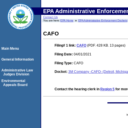
EPA Administrative Enforceme
Contact Us
You are here:
EPA Home
EPA Administrative Enforcement Dockets
CAFO
Filing# 1
link:
CAFO
(PDF. 428 KB. 13 pages)
Main Menu
Filing Date:
04/01/2021
General Information
Filing Type:
CAFO
Administrative Law
Docket:
3M Company -CAFO- (Detroit, Michig
Judges Division
Environmental
Appeals Board
Contact the hearing clerk in
Region 5
for more