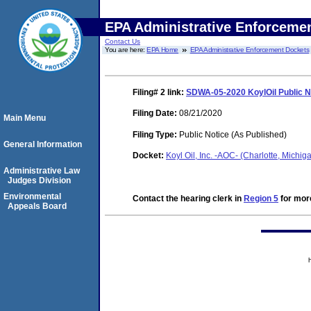
EPA Administrative Enforceme
Contact Us
You are here:
EPA Home
EPA Administrative Enforcement Dockets
Filing# 2
link:
SDWA-05-2020 KoylOil Public N
Filing Date:
08/21/2020
Main Menu
Filing Type:
Public Notice (As Published)
General Information
Docket:
Koyl Oil, Inc. -AOC- (Charlotte, Mich
Administrative Law
Judges Division
Environmental
Contact the hearing clerk in
Region 5
for more
Appeals Board