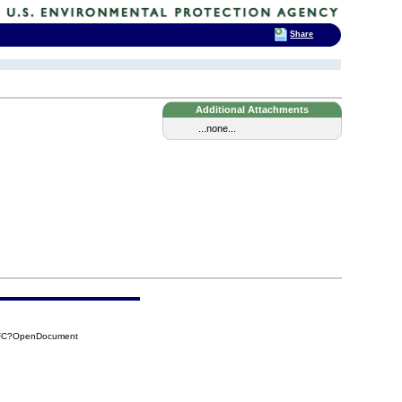
Share
Additional Attachments
...none...
8FC?OpenDocument