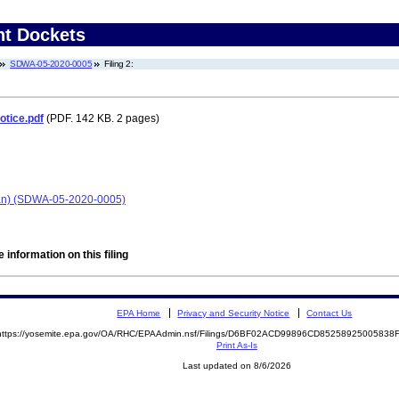
nt Dockets
SDWA-05-2020-0005
Filing 2:
otice.pdf
(PDF. 142 KB. 2 pages)
igan) (SDWA-05-2020-0005)
 information on this filing
EPA Home
Privacy and Security Notice
Contact Us
https://yosemite.epa.gov/OA/RHC/EPAAdmin.nsf/Filings/D6BF02ACD99896CD8525892500583
Print As-Is
Last updated on 8/6/2026