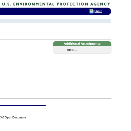
Share
Additional Attachments
...none...
CBCA?OpenDocument