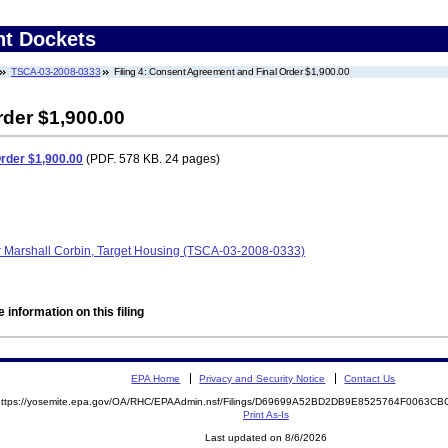
nt Dockets
TSCA-03-2008-0333
Filing 4: Consent Agreement and Final Order $1,900.00
der $1,900.00
rder $1,900.00
(PDF. 578 KB. 24 pages)
r Marshall Corbin, Target Housing (TSCA-03-2008-0333)
 information on this filing
EPA Home
Privacy and Security Notice
Contact Us
https://yosemite.epa.gov/OA/RHC/EPAAdmin.nsf/Filings/D69699A52BD2DB9E8525764F0063
Print As-Is
Last updated on 8/6/2026