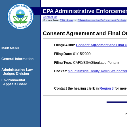
EPA Administrative Enforceme
Contact Us
You are here:
EPA Home
EPA Administrative Enforcement Dockets
Consent Agreement and Final Or
Filing# 4
link:
Consent Agreement and Final O
Main Menu
Filing Date:
01/15/2009
General Information
Filing Type:
CAFO/ESA/Stipulated Penalty
Administrative Law
Docket:
Mountainside Realty, Kevin Weinhoffe
Judges Division
Environmental
Appeals Board
Contact the hearing clerk in
Region 3
for more