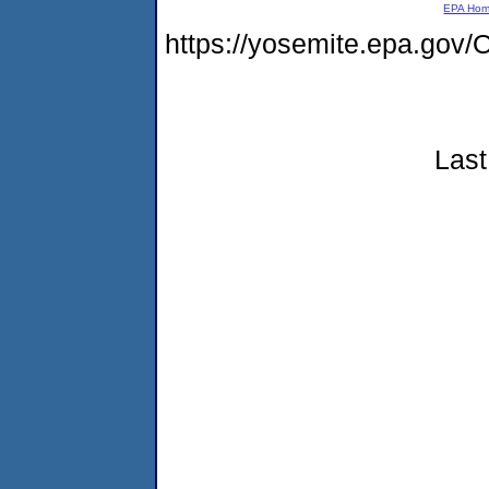
EPA Ho
https://yosemite.epa.g
Last