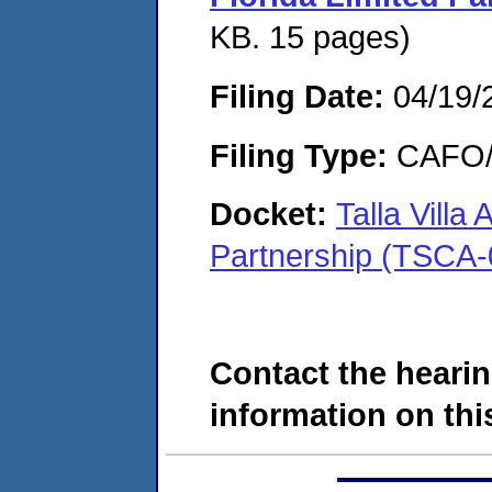
KB. 15 pages)
Filing Date:
04/19/
Filing Type:
CAFO/E
Docket:
Talla Villa
Partnership (TSCA-
Contact the hearin
information on this