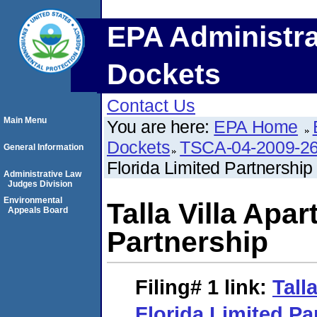
EPA Administra
Dockets
Contact Us
Main Menu
You are here:
EPA Home
Dockets
TSCA-04-2009-26
General Information
Florida Limited Partnership
Administrative Law
Judges Division
Environmental
Talla Villa Apa
Appeals Board
Partnership
Filing# 1
link:
Tall
Florida Limited Pa