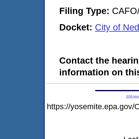
Filing Type:
CAFO/E
Docket:
City of N
Contact the hearin
information on this
EPA Ho
https://yosemite.epa.g