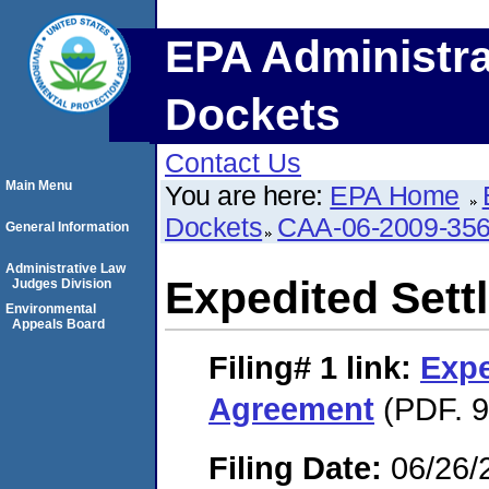
EPA Administra
Dockets
Contact Us
Main Menu
You are here:
EPA Home
Dockets
CAA-06-2009-35
General Information
Administrative Law
Expedited Set
Judges Division
Environmental
Appeals Board
Filing# 1
link:
Expe
Agreement
(PDF. 9
Filing Date:
06/26/