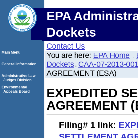
EPA Administra
Dockets
Contact Us
Main Menu
You are here:
EPA Home
Dockets
CAA-07-2013-00
General Information
AGREEMENT (ESA)
Administrative Law
Judges Division
Environmental
EXPEDITED S
Appeals Board
AGREEMENT (
Filing# 1
link:
EXP
SETTLEMENT AGR