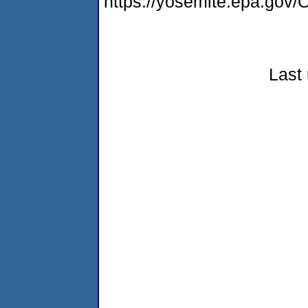
https://yosemite.epa.g
Last