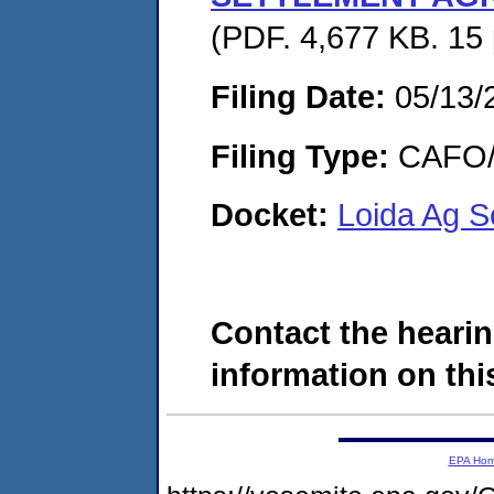
(PDF. 4,677 KB. 15
Filing Date:
05/13/
Filing Type:
CAFO/E
Docket:
Loida Ag S
Contact the hearin
information on this
EPA Ho