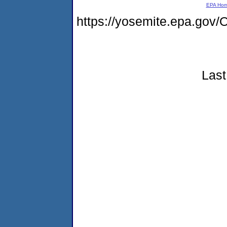
EPA Ho
https://yosemite.epa.g
Last