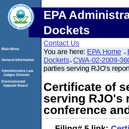
EPA Administra
Dockets
Contact Us
Main Menu
You are here:
EPA Home
Dockets
CWA-02-2009-36
General Information
parties serving RJO's repor
Administrative Law
Judges Division
Environmental
Certificate of s
Appeals Board
serving RJO's r
conference and
Filing# 5
link:
Cert