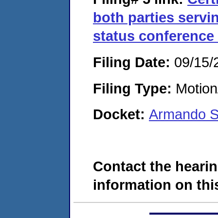
both parties servi
status conference 
Filing Date:
09/15/
Filing Type:
Motion
Docket:
Armando S
Contact the hearin
information on this