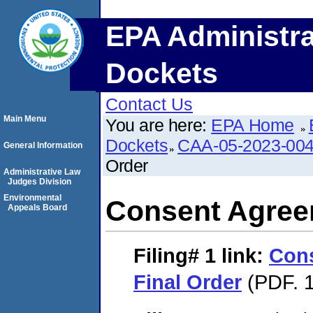
EPA Administra
Dockets
Contact Us
Main Menu
You are here:
EPA Home
Dockets
CAA-05-2023-00
General Information
Order
Administrative Law
Judges Division
Environmental
Consent Agree
Appeals Board
Filing# 1
link:
Con
Final Order
(PDF. 1