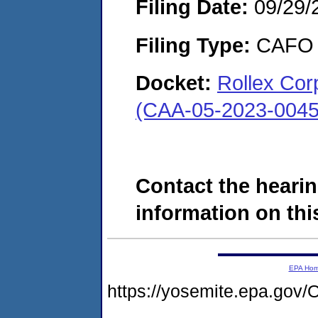
Filing Date:
09/29/
Filing Type:
CAFO
Docket:
Rollex Corp
(CAA-05-2023-0045
Contact the hearin
information on this
EPA Ho
https://yosemite.epa.g