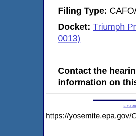
Filing Type:
CAFO/E
Docket:
Triumph Pr
0013)
Contact the hearin
information on this
EPA Ho
https://yosemite.epa.g