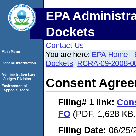
EPA Administra
Dockets
Contact Us
Main Menu
You are here:
EPA Home
Dockets
RCRA-09-2008-0
General Information
Administrative Law
Consent Agree
Judges Division
Environmental
Appeals Board
Filing# 1
link:
Con
FO
(PDF. 1,628 KB.
Filing Date:
06/25/