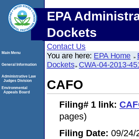
EPA Administra
Dockets
Contact Us
Main Menu
You are here:
EPA Home
Dockets
CWA-04-2013-451
General Information
Administrative Law
CAFO
Judges Division
Environmental
Appeals Board
Filing# 1
link:
CAF
pages)
Filing Date:
09/24/