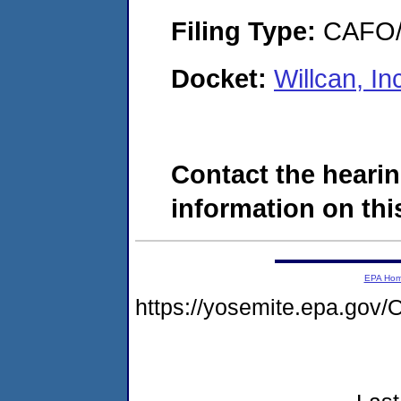
Filing Type:
CAFO/E
Docket:
Willcan, I
Contact the hearin
information on this
EPA Ho
https://yosemite.epa.g