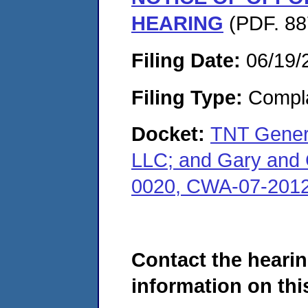
HEARING
(PDF. 88
Filing Date:
06/19/
Filing Type:
Compla
Docket:
TNT Genera
LLC; and Gary and 
0020, CWA-07-2012
Contact the hearin
information on this