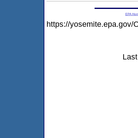
EPA Ho
https://yosemite.epa.g
Last