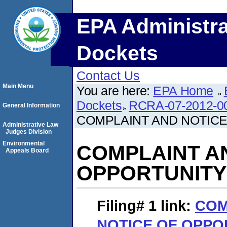
EPA Administra
Dockets
Contact Us
Main Menu
You are here:
EPA Home
Dockets
RCRA-07-2012-0
General Information
COMPLAINT AND NOTICE
Administrative Law
Judges Division
Environmental
COMPLAINT A
Appeals Board
OPPORTUNITY
Filing# 1
link:
COM
NOTICE OF OPPO