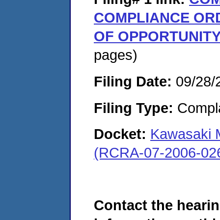
COMPLIANCE OR
OF OPPORTUNITY
pages)
Filing Date:
09/28/
Filing Type:
Compla
Docket:
Kawasaki 
(RCRA-07-2006-02
Contact the hearin