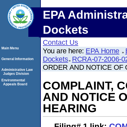
EPA Administra
Dockets
Contact Us
Main Menu
You are here:
EPA Home
Dockets
RCRA-07-2006-0
General Information
ORDER AND NOTICE OF
Administrative Law
Judges Division
Environmental
COMPLAINT, 
Appeals Board
AND NOTICE 
HEARING
Filing# 1
link:
COM