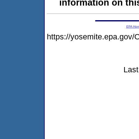
information on this
EPA Ho
https://yosemite.epa.g
Last