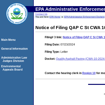
EPA Administrative Enforceme
Contact Us
You are here:
EPA Home
EPA Administrative Enforcement Dockets
Notice of Filing QAP C St CWA 1
Filing# 3
link:
Notice of Filing QAP C St CWA 
Main Menu
Filing Date:
07/23/2024
General Information
Filing Type:
Letter
Administrative Law
Docket:
Quality Asphalt Paving (CWA-10-2024
Judges Division
Environmental
Appeals Board
Contact the hearing clerk in
Region 10
for mor