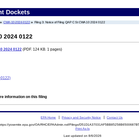
nt Dockets
CWA-10-2024-0122
Filing 3: Notice of Filing QAP C St CWA 10 2024 0122
0 2024 0122
10 2024 0122
(PDF. 124 KB. 1 pages)
-0122)
e information on this filing
EPA Home
Privacy and Security Notice
Contact Us
https://yosemite.epa.gov/OA/RHC/EPAAdmin.nsf/Filings/D51D1A37031AF5BB85258B6500687
Print As-Is
Last updated on 8/6/2026