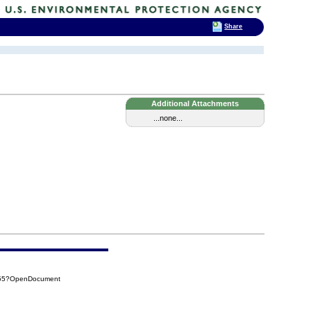
Share
Additional Attachments
...none...
B55?OpenDocument