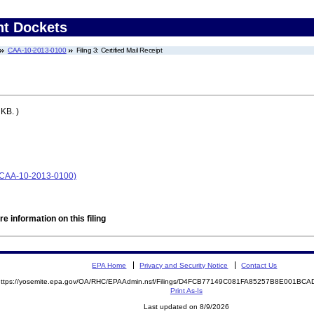
nt Dockets
CAA-10-2013-0100
Filing 3: Certified Mail Receipt
KB. )
. (CAA-10-2013-0100)
e information on this filing
EPA Home
Privacy and Security Notice
Contact Us
https://yosemite.epa.gov/OA/RHC/EPAAdmin.nsf/Filings/D4FCB77149C081FA85257B8E001B
Print As-Is
Last updated on 8/9/2026