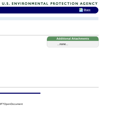
Share
Additional Attachments
...none...
CADF?OpenDocument