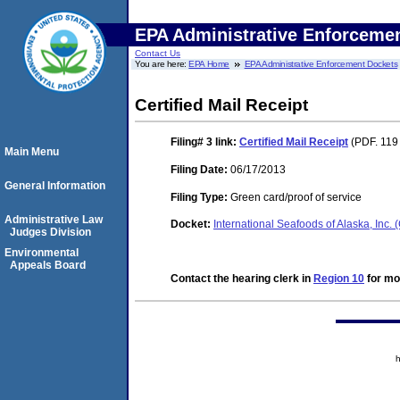
EPA Administrative Enforceme
Contact Us
You are here:
EPA Home
EPA Administrative Enforcement Dockets
Certified Mail Receipt
Filing# 3
link:
Certified Mail Receipt
(PDF. 119 
Main Menu
Filing Date:
06/17/2013
General Information
Filing Type:
Green card/proof of service
Administrative Law
Docket:
International Seafoods of Alaska, Inc
Judges Division
Environmental
Appeals Board
Contact the hearing clerk in
Region 10
for mor