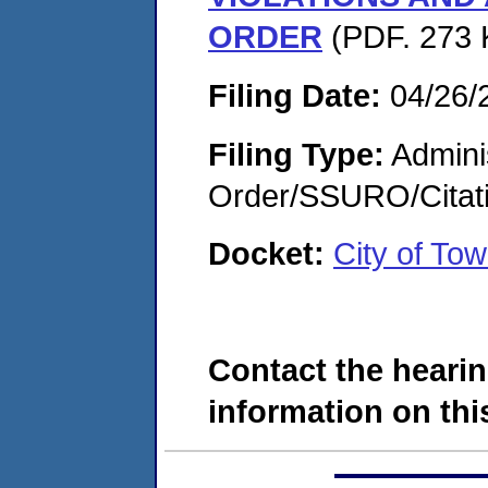
ORDER
(PDF. 273 
Filing Date:
04/26/
Filing Type:
Adminis
Order/SSURO/Cita
Docket:
City of T
Contact the hearin
information on this