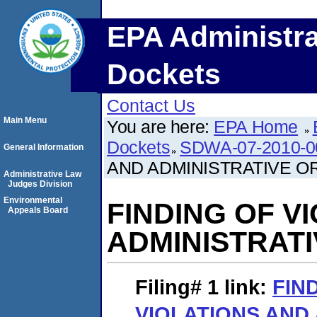
EPA Administra
Dockets
Contact Us
Main Menu
You are here:
EPA Home
Dockets
SDWA-07-2010-0
General Information
AND ADMINISTRATIVE O
Administrative Law
Judges Division
Environmental
FINDING OF V
Appeals Board
ADMINISTRAT
Filing# 1
link:
FIN
VIOLATIONS AND