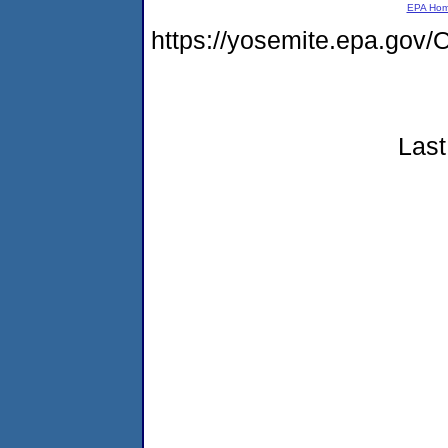
EPA Ho
https://yosemite.epa.g
Last