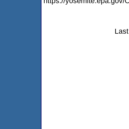
https://yosemite.epa.g
Last