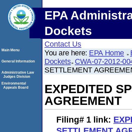
EPA Administra
Dockets
Contact Us
Main Menu
You are here:
EPA Home
Dockets
CWA-07-2012-00
General Information
SETTLEMENT AGREEME
Administrative Law
Judges Division
Environmental
EXPEDITED S
Appeals Board
AGREEMENT
Filing# 1
link:
EXP
SETTLEMENT AG