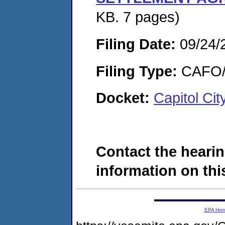
KB. 7 pages)
Filing Date:
09/24/
Filing Type:
CAFO/E
Docket:
Capitol Ci
Contact the hearin
information on this
EPA Ho