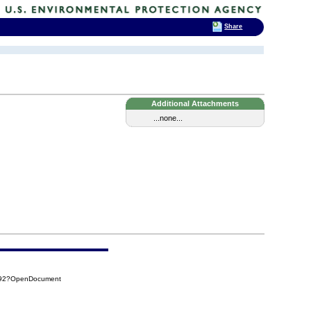
Share
Additional Attachments
...none...
CA92?OpenDocument