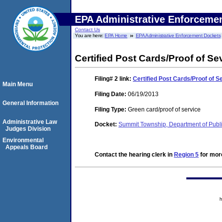
EPA Administrative Enforceme
Contact Us
You are here:
EPA Home
EPA Administrative Enforcement Dockets
Certified Post Cards/Proof of Se
Filing# 2
link:
Certified Post Cards/Proof of S
Main Menu
Filing Date:
06/19/2013
General Information
Filing Type:
Green card/proof of service
Administrative Law
Docket:
Summit Township, Department of Publ
Judges Division
Environmental
Appeals Board
Contact the hearing clerk in
Region 5
for more