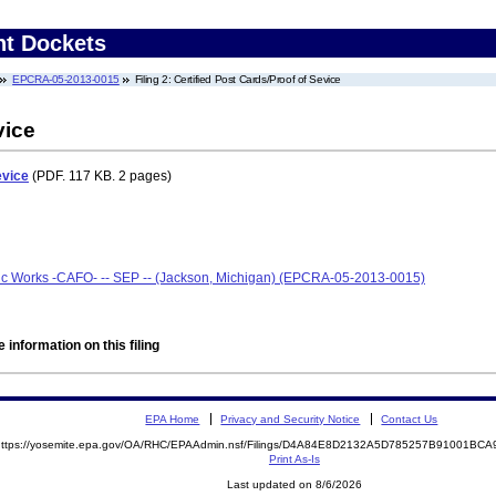
nt Dockets
EPCRA-05-2013-0015
Filing 2: Certified Post Cards/Proof of Sevice
vice
evice
(PDF. 117 KB. 2 pages)
ic Works -CAFO- -- SEP -- (Jackson, Michigan) (EPCRA-05-2013-0015)
 information on this filing
EPA Home
Privacy and Security Notice
Contact Us
https://yosemite.epa.gov/OA/RHC/EPAAdmin.nsf/Filings/D4A84E8D2132A5D785257B91001B
Print As-Is
Last updated on 8/6/2026