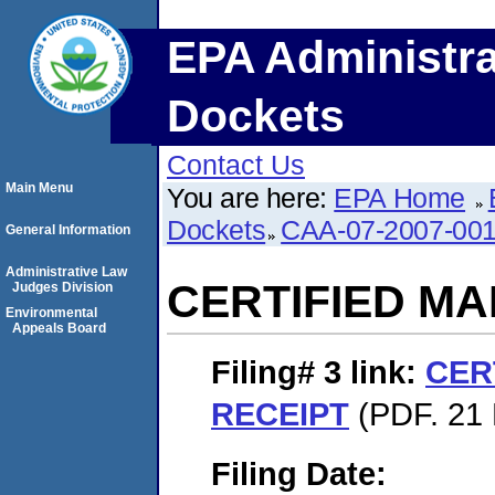
EPA Administra
Dockets
Contact Us
Main Menu
You are here:
EPA Home
Dockets
CAA-07-2007-00
General Information
Administrative Law
CERTIFIED MA
Judges Division
Environmental
Appeals Board
Filing# 3
link:
CER
RECEIPT
(PDF. 21 
Filing Date: