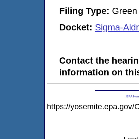
Filing Type:
Green c
Docket:
Sigma-Ald
Contact the hearin
information on this
EPA Ho
https://yosemite.epa.g