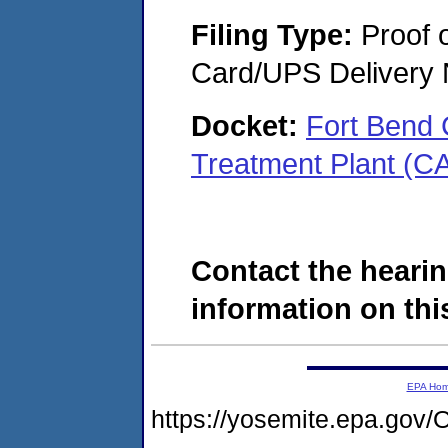
Filing Type:
Proof o
Card/UPS Delivery N
Docket:
Fort Bend
Treatment Plant (C
Contact the hearin
information on this
EPA Ho
https://yosemite.epa.g