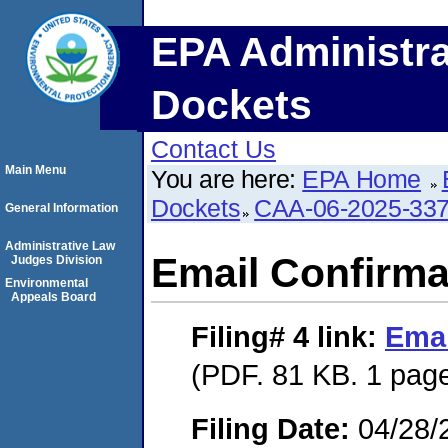
EPA Administra
Dockets
Contact Us
Main Menu
You are here:
EPA Home
Dockets
CAA-06-2025-33
General Information
Administrative Law
Email Confirma
Judges Division
Environmental
Appeals Board
Filing# 4
link:
Emai
(PDF. 81 KB. 1 pag
Filing Date:
04/28/