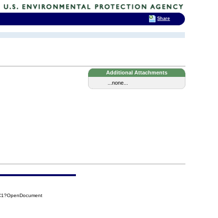
Share
Additional Attachments
...none...
DC1?OpenDocument