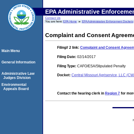
EPA Administrative Enforceme
Contact Us
You are here:
EPA Home
EPA Administrative Enforcement Dockets
Complaint and Consent Agreeme
Filing# 2
link:
Complaint and Consent Agreeme
Main Menu
Filing Date:
02/14/2017
General Information
Filing Type:
CAFO/ESA/Stipulated Penalty
Administrative Law
Docket:
Central Missouri Agriservice, LLC (
Judges Division
Environmental
Appeals Board
Contact the hearing clerk in
Region 7
for more