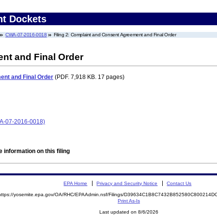
nt Dockets
CWA-07-2016-0018
Filing 2: Complaint and Consent Agreement and Final Order
nt and Final Order
nt and Final Order
(PDF. 7,918 KB. 17 pages)
CWA-07-2016-0018)
 information on this filing
EPA Home
Privacy and Security Notice
Contact Us
https://yosemite.epa.gov/OA/RHC/EPAAdmin.nsf/Filings/D39634C1B8C7432B852580C800214
Print As-Is
Last updated on 8/6/2026