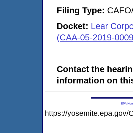
Filing Type:
CAFO/E
Docket:
Lear Corpor
(CAA-05-2019-0009
Contact the hearin
information on this
EPA Ho
https://yosemite.epa.g