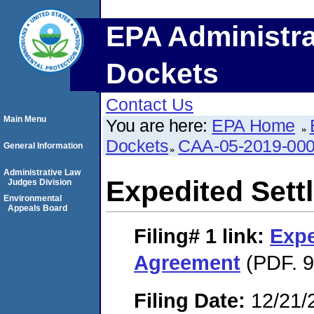
EPA Administra
Dockets
Contact Us
Main Menu
You are here:
EPA Home
Dockets
CAA-05-2019-00
General Information
Administrative Law
Expedited Set
Judges Division
Environmental
Appeals Board
Filing# 1
link:
Expe
Agreement
(PDF. 9
Filing Date:
12/21/