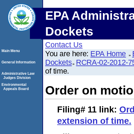
EPA Administra
Dockets
Contact Us
Main Menu
You are here:
EPA Home
Dockets
RCRA-02-2012-7
General Information
of time.
Administrative Law
Judges Division
Environmental
Order on motion
Appeals Board
Filing# 11
link:
Ord
extension of time.