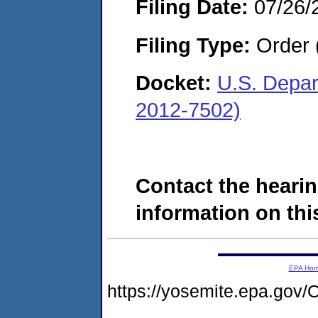
Filing Date:
07/26/
Filing Type:
Order 
Docket:
U.S. Depar
2012-7502)
Contact the hearin
information on this
EPA Ho
https://yosemite.epa.g