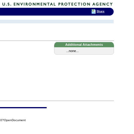
Share
Additional Attachments
...none...
550?OpenDocument