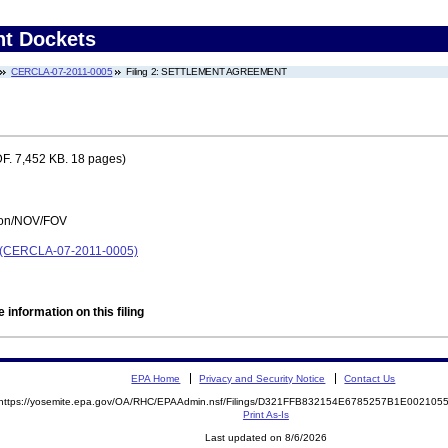
nt Dockets
CERCLA-07-2011-0005
Filing 2: SETTLEMENT AGREEMENT
F. 7,452 KB. 18 pages)
tion/NOV/FOV
ol) (CERCLA-07-2011-0005)
 information on this filing
EPA Home
Privacy and Security Notice
Contact Us
https://yosemite.epa.gov/OA/RHC/EPAAdmin.nsf/Filings/D321FFB832154E6785257B1E00210
Print As-Is
Last updated on 8/6/2026