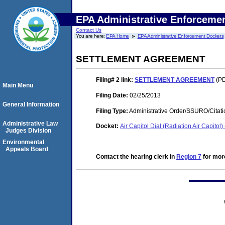
EPA Administrative Enforceme
Contact Us
You are here:
EPA Home
EPA Administrative Enforcement Dockets
SETTLEMENT AGREEMENT
Filing# 2
link:
SETTLEMENT AGREEMENT
(PD
Main Menu
Filing Date:
02/25/2013
General Information
Filing Type:
Administrative Order/SSURO/Cita
Administrative Law
Docket:
Air Capitol Dial (Radiation Air Capit
Judges Division
Environmental
Appeals Board
Contact the hearing clerk in
Region 7
for more