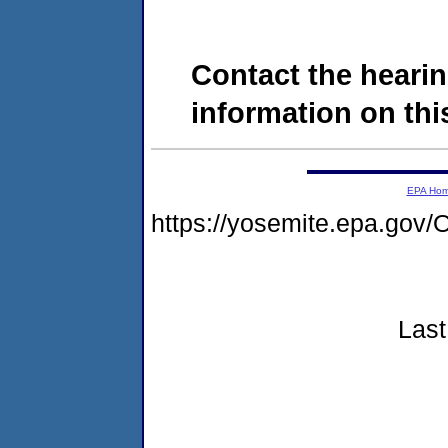
Contact the hearin
information on this
EPA Ho
https://yosemite.epa.g
Last