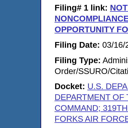
Filing# 1
link:
NOT
NONCOMPLIANCE
OPPORTUNITY F
Filing Date:
03/16/
Filing Type:
Adminis
Order/SSURO/Cita
Docket:
U.S. DEP
DEPARTMENT OF T
COMMAND; 319TH
FORKS AIR FORCE