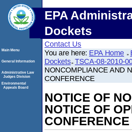
EPA Administra
Dockets
Contact Us
Main Menu
You are here:
EPA Home
Dockets
TSCA-08-2010-0
General Information
NONCOMPLIANCE AND N
Administrative Law
CONFERENCE
Judges Division
Environmental
Appeals Board
NOTICE OF N
NOTICE OF O
CONFERENCE