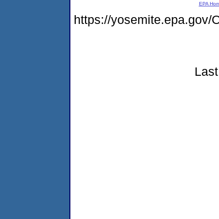
EPA Ho
https://yosemite.epa.g
Last