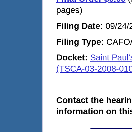
pages)
Filing Date:
09/24/
Filing Type:
CAFO/E
Docket:
Saint Paul
(TSCA-03-2008-010
Contact the hearin
information on this