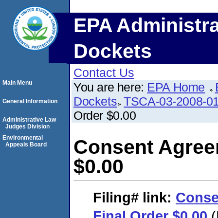
EPA Administra
Dockets
Contact Us
Main Menu
You are here:
EPA Home
Dockets
TSCA-03-2008-0
General Information
Order $0.00
Administrative Law
Judges Division
Environmental
Consent Agree
Appeals Board
$0.00
Filing#
link:
Conse
Final Order $0.00
(