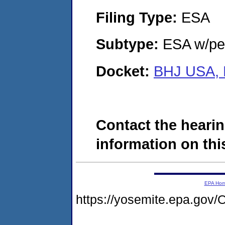
Filing Type:
ESA
Subtype:
ESA w/pen
Docket:
BHJ USA, 
Contact the hearin
information on this
EPA Ho
https://yosemite.epa.g