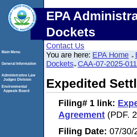
EPA Administra
Dockets
Contact Us
Main Menu
You are here:
EPA Home
Dockets
CAA-07-2025-01
General Information
Administrative Law
Expedited Set
Judges Division
Environmental
Appeals Board
Filing# 1
link:
Expe
Agreement
(PDF. 2
Filing Date:
07/30/