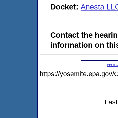
Docket:
Anesta LL
Contact the hearin
information on this
EPA Ho
https://yosemite.epa.g
Last