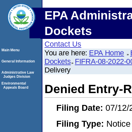
EPA Administra
Dockets
Contact Us
Main Menu
You are here:
EPA Home
Dockets
FIFRA-08-2022-
General Information
Delivery
Administrative Law
Judges Division
Environmental
Denied Entry-R
Appeals Board
Filing Date:
07/12/
Filing Type:
Notice 