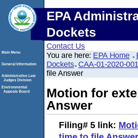
EPA Administra
Dockets
Contact Us
Main Menu
You are here:
EPA Home
Dockets
CAA-01-2020-00
General Information
file Answer
Administrative Law
Judges Division
Environmental
Motion for exten
Appeals Board
Answer
Filing# 5
link:
Moti
time to file Answe