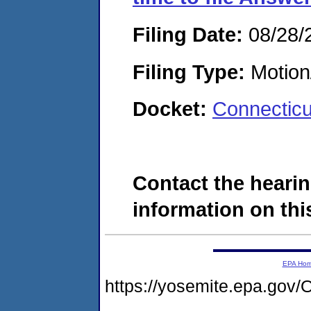
Filing Date:
08/28/
Filing Type:
Motion
Docket:
Connectic
Contact the hearin
information on this
EPA Ho
https://yosemite.epa.g