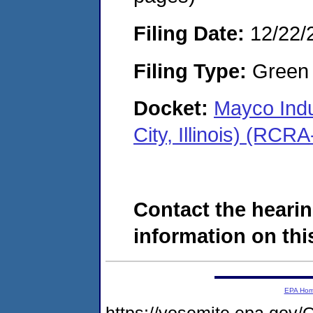
Filing Date:
12/22/
Filing Type:
Green c
Docket:
Mayco Indu
City, Illinois) (RC
Contact the hearin
information on this
EPA Ho
https://yosemite.epa.g