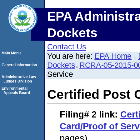
EPA Administra
Dockets
Contact Us
Main Menu
You are here:
EPA Home
Dockets
RCRA-05-2015-0
General Information
Service
Administrative Law
Judges Division
Environmental
Certified Post 
Appeals Board
Filing# 2
link:
Cert
Card/Proof of Serv
pages)