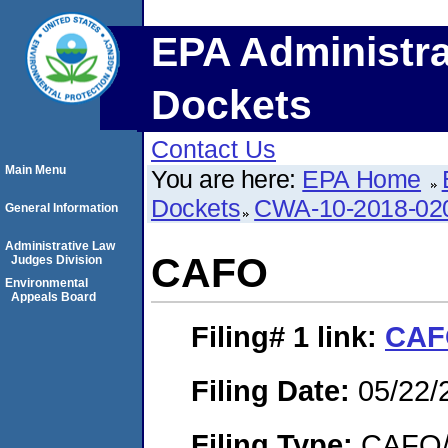
EPA Administra
Dockets
Contact Us
Main Menu
You are here:
EPA Home
Dockets
CWA-10-2018-02
General Information
Administrative Law
CAFO
Judges Division
Environmental
Appeals Board
Filing# 1
link:
CAF
Filing Date:
05/22/
Filing Type:
CAFO/E