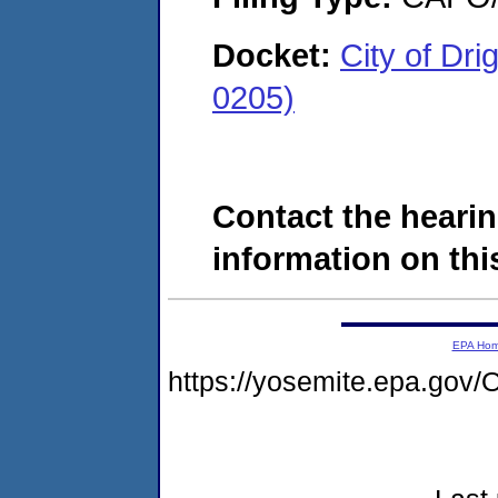
Docket:
City of Dr
0205)
Contact the hearin
information on this
EPA Ho
https://yosemite.epa.g