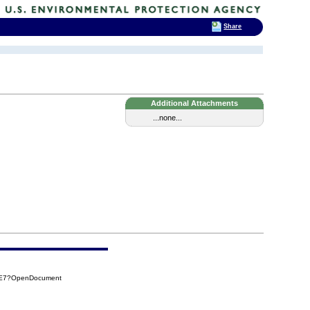
Share
Additional Attachments
...none...
41E7?OpenDocument