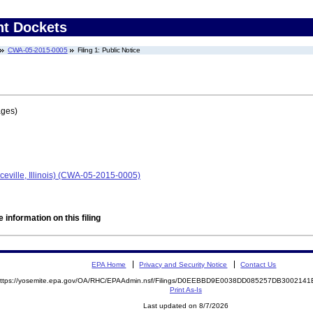
nt Dockets
CWA-05-2015-0005
Filing 1: Public Notice
ages)
eville, Illinois) (CWA-05-2015-0005)
 information on this filing
EPA Home
Privacy and Security Notice
Contact Us
ttps://yosemite.epa.gov/OA/RHC/EPAAdmin.nsf/Filings/D0EEBBD9E0038DD085257DB30021
Print As-Is
Last updated on 8/7/2026