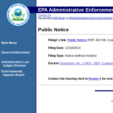
EPA Administrative Enforceme
Contact Us
You are here:
EPA Home
EPA Administrative Enforcement Dockets
Public Notice
Filing# 1
link:
Public Notice
(PDF. 402 KB. 2 p
Main Menu
Filing Date:
12/18/2014
General Information
Filing Type:
Notice (without motion)
Administrative Law
Docket:
Emulsions, Inc. -CAFO- -SEP- (Lawrenc
Judges Division
Environmental
Appeals Board
Contact the hearing clerk in
Region 5
for more
h