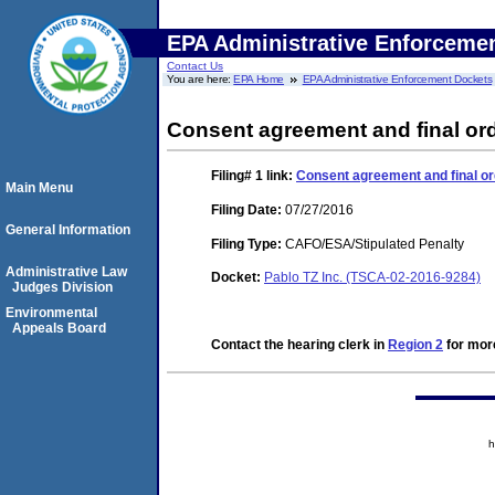
EPA Administrative Enforceme
Contact Us
You are here:
EPA Home
EPA Administrative Enforcement Dockets
Consent agreement and final ord
Filing# 1
link:
Consent agreement and final or
Main Menu
Filing Date:
07/27/2016
General Information
Filing Type:
CAFO/ESA/Stipulated Penalty
Administrative Law
Docket:
Pablo TZ Inc. (TSCA-02-2016-9284)
Judges Division
Environmental
Appeals Board
Contact the hearing clerk in
Region 2
for more
h