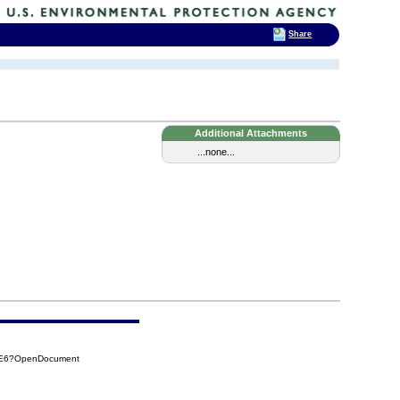
Share
Additional Attachments
...none...
D3E6?OpenDocument