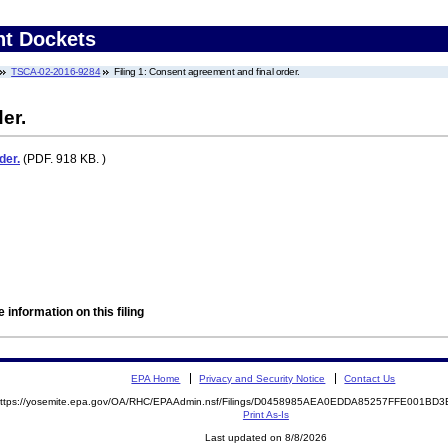
nt Dockets
TSCA-02-2016-9284
Filing 1: Consent agreement and final order.
er.
der.
(PDF. 918 KB. )
 information on this filing
EPA Home
Privacy and Security Notice
Contact Us
ttps://yosemite.epa.gov/OA/RHC/EPAAdmin.nsf/Filings/D0458985AEA0EDDA85257FFE001B
Print As-Is
Last updated on 8/8/2026