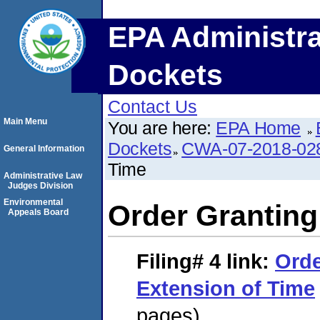
EPA Administra
Dockets
Contact Us
Main Menu
You are here:
EPA Home
Dockets
CWA-07-2018-02
General Information
Time
Administrative Law
Judges Division
Environmental
Order Granting
Appeals Board
Filing# 4
link:
Orde
Extension of Time
pages)