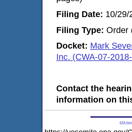
Filing Date:
10/29/
Filing Type:
Order 
Docket:
Mark Seve
Inc. (CWA-07-2018
Contact the hearin
information on this
EPA Ho
https://yosemite.epa.g