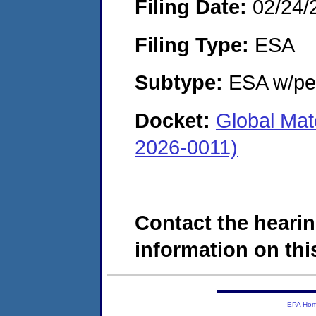
Filing Date:
02/24/
Filing Type:
ESA
Subtype:
ESA w/pen
Docket:
Global Mat
2026-0011)
Contact the hearin
information on this
EPA Ho