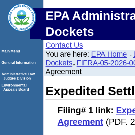
EPA Administra
Dockets
Contact Us
Main Menu
You are here:
EPA Home
Dockets
FIFRA-05-2026-0
General Information
Agreement
Administrative Law
Judges Division
Environmental
Expedited Set
Appeals Board
Filing# 1
link:
Expe
Agreement
(PDF. 2