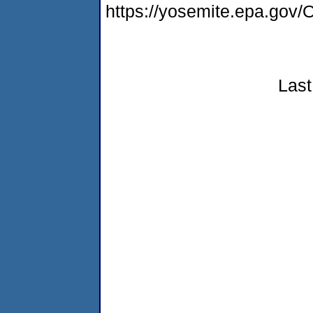
https://yosemite.epa.g
Last