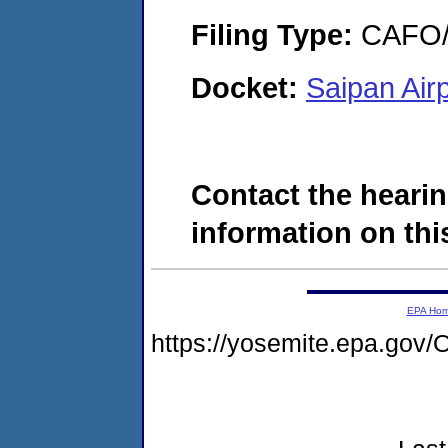
Filing Type:
CAFO/E
Docket:
Saipan Air
Contact the hearin
information on this
EPA Ho
https://yosemite.epa.g