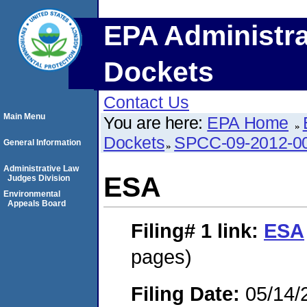
EPA Administra
Dockets
Contact Us
Main Menu
You are here:
EPA Home
Dockets
SPCC-09-2012-0
General Information
Administrative Law
ESA
Judges Division
Environmental
Appeals Board
Filing# 1
link:
ESA
pages)
Filing Date:
05/14/