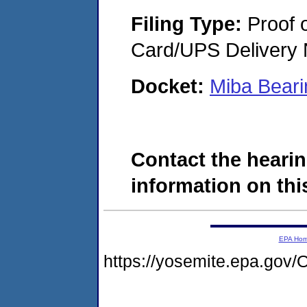
Filing Type:
Proof o
Card/UPS Delivery N
Docket:
Miba Bear
Contact the hearin
information on this
EPA Ho
https://yosemite.epa.g