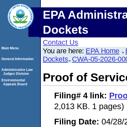
EPA Administra
Dockets
Contact Us
Main Menu
You are here:
EPA Home
Dockets
CWA-05-2026-00
General Information
Administrative Law
Proof of Servic
Judges Division
Environmental
Appeals Board
Filing# 4
link:
Proo
2,013 KB. 1 pages)
Filing Date:
04/28/